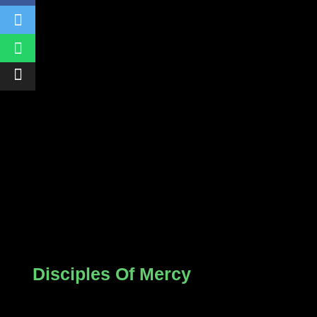
Disciples Of Mercy