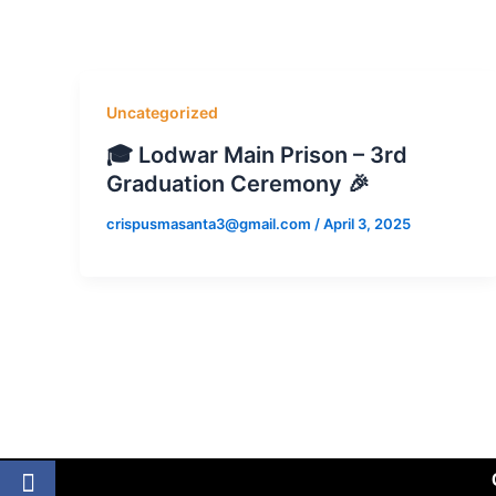
Skip
to
content
Uncategorized
🎓 Lodwar Main Prison – 3rd
Graduation Ceremony 🎉
crispusmasanta3@gmail.com
/
April 3, 2025