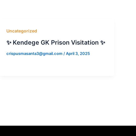
Uncategorized
✨ Kendege GK Prison Visitation ✨
crispusmasanta3@gmail.com
/
April 3, 2025