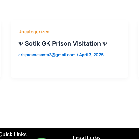
Uncategorized
✨ Sotik GK Prison Visitation ✨
crispusmasanta3@gmail.com
/
April 3, 2025
Quick Links
Legal Links