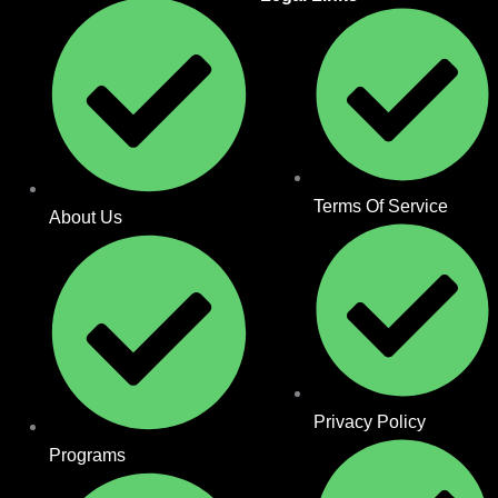
Terms Of Service
About Us
Privacy Policy
Programs