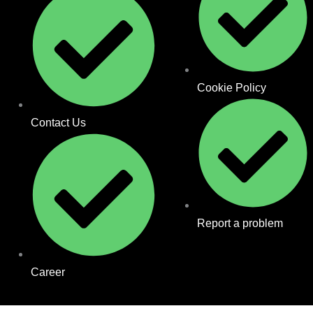
Cookie Policy
Contact Us
Report a problem
Career